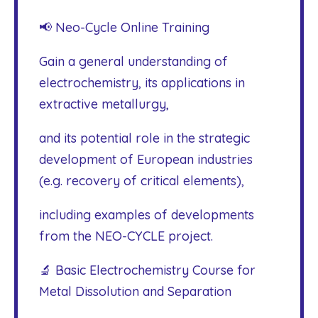
📢 Neo-Cycle Online Training
Gain a general understanding of
electrochemistry, its applications in
extractive metallurgy,
and its potential role in the strategic
development of European industries
(e.g. recovery of critical elements),
including examples of developments
from the NEO-CYCLE project.
🔬 Basic Electrochemistry Course for
Metal Dissolution and Separation