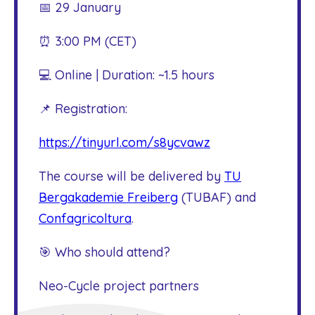
📅 29 January
⏰ 3:00 PM (CET)
💻 Online | Duration: ~1.5 hours
📌 Registration:
https://tinyurl.com/s8ycvawz
The course will be delivered by
TU
Bergakademie Freiberg
(TUBAF) and
Confagricoltura
.
🎯 Who should attend?
Neo-Cycle project partners