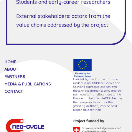
Students and early-career researchers
External stakeholders: actors from the
value chains addressed by the project
HOME
ABOUT
PARTNERS
Funded by the European Union
under GA no. 101138058. Views and
MEDIA & PUBLICATIONS
opinions expressed are however
CONTACT
those of the author(s) only and do
not necessarily reflect those of the
European Union or HADEA. Neither
the European Union nor the
granting authority can be held
responsible for them.