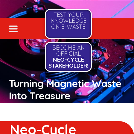
TEST YOUR
KNOWLEDGE
ON E-WASTE
BECOME AN
OFFICIAL
NEO-CYCLE
STAKEHOLDER!
Turning Magnetic Waste
Into Treasure
Neo-Cycle