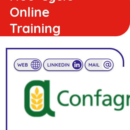
Online
Training