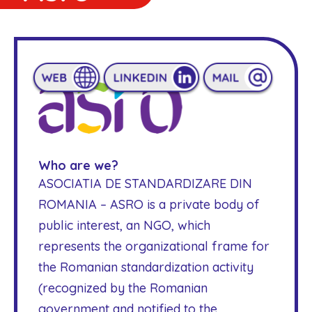
Who are we?
ASOCIATIA DE STANDARDIZARE DIN
ROMANIA – ASRO is a private body of
public interest, an NGO, which
represents the organizational frame for
the Romanian standardization activity
(recognized by the Romanian
government and notified to the