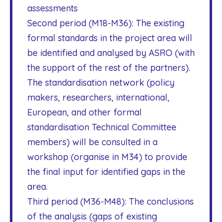
assessments
Second period (M18-M36): The existing
formal standards in the project area will
be identified and analysed by ASRO (with
the support of the rest of the partners).
The standardisation network (policy
makers, researchers, international,
European, and other formal
standardisation Technical Committee
members) will be consulted in a
workshop (organise in M34) to provide
the final input for identified gaps in the
area.
Third period (M36-M48): The conclusions
of the analysis (gaps of existing