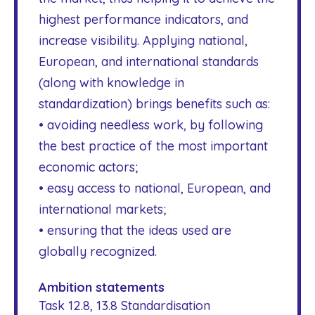
highest performance indicators, and
increase visibility. Applying national,
European, and international standards
(along with knowledge in
standardization) brings benefits such as:
• avoiding needless work, by following
the best practice of the most important
economic actors;
• easy access to national, European, and
international markets;
• ensuring that the ideas used are
globally recognized.
Ambition statements
Task 12.8, 13.8 Standardisation