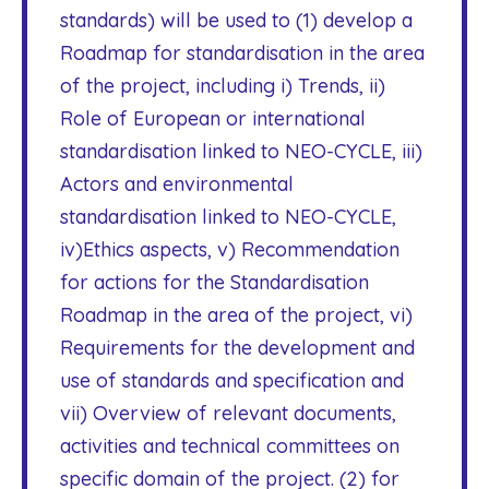
standards) will be used to (1) develop a
Roadmap for standardisation in the area
of the project, including i) Trends, ii)
Role of European or international
standardisation linked to NEO-CYCLE, iii)
Actors and environmental
standardisation linked to NEO-CYCLE,
iv)Ethics aspects, v) Recommendation
for actions for the Standardisation
Roadmap in the area of the project, vi)
Requirements for the development and
use of standards and specification and
vii) Overview of relevant documents,
activities and technical committees on
specific domain of the project. (2) for