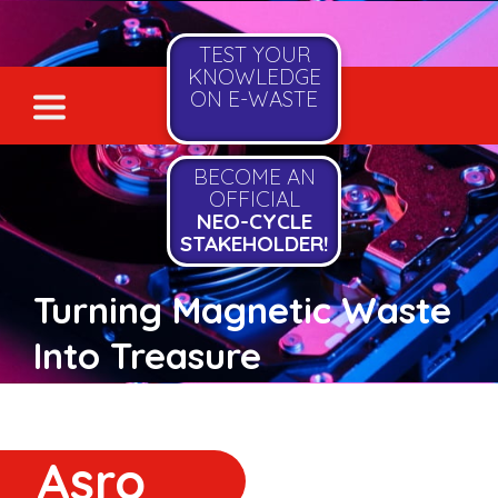
TEST YOUR
KNOWLEDGE
ON E-WASTE
BECOME AN
OFFICIAL
NEO-CYCLE
STAKEHOLDER!
Turning Magnetic Waste
Into Treasure
Asro