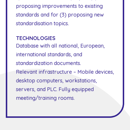
proposing improvements to existing
standards and for (3) proposing new
standardisation topics.
TECHNOLOGIES
Database with all national, European,
international standards, and
standardization documents.
Relevant infrastructure – Mobile devices,
desktop computers, workstations,
servers, and PLC. Fully equipped
meeting/training rooms.