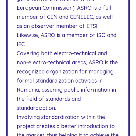
European Commission). ASRO is a full
member of CEN and CENELEC, as well
as an observer member of ETSI.
Likewise, ASRO is a member of ISO and
IEC.
Covering both electro-technical and
non-electro-technical areas, ASRO is the
recognized organization for managing
formal standardization activities in
Romania, assuring public information in
the field of standards and
standardization.
Involving standardization within the
project creates a better introduction to
the market, thus helping it to achieve the