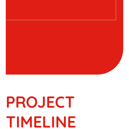
PROJECT
TIMELINE