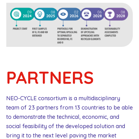
PARTNERS
NEO-CYCLE consortium is a multidisciplinary
team of 23 partners from 13 countries to be able
to demonstrate the technical, economic, and
social feasibility of the developed solution and
bring it to the next level paving the market