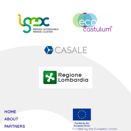
HOME
ABOUT
PARTNERS
Funded by the European Union