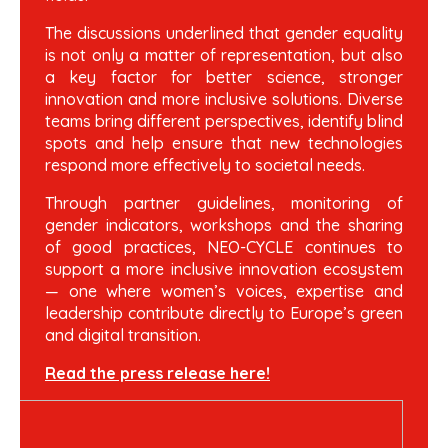
The discussions underlined that gender equality
is not only a matter of representation, but also
a key factor for better science, stronger
innovation and more inclusive solutions. Diverse
teams bring different perspectives, identify blind
spots and help ensure that new technologies
respond more effectively to societal needs.
Through partner guidelines, monitoring of
gender indicators, workshops and the sharing
of good practices, NEO-CYCLE continues to
support a more inclusive innovation ecosystem
— one where women’s voices, expertise and
leadership contribute directly to Europe’s green
and digital transition.
Read the press release here!