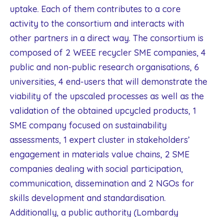
uptake. Each of them contributes to a core
activity to the consortium and interacts with
other partners in a direct way. The consortium is
composed of 2 WEEE recycler SME companies, 4
public and non-public research organisations, 6
universities, 4 end-users that will demonstrate the
viability of the upscaled processes as well as the
validation of the obtained upcycled products, 1
SME company focused on sustainability
assessments, 1 expert cluster in stakeholders’
engagement in materials value chains, 2 SME
companies dealing with social participation,
communication, dissemination and 2 NGOs for
skills development and standardisation.
Additionally, a public authority (Lombardy