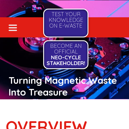
TEST YOUR
KNOWLEDGE
ON E-WASTE
BECOME AN
OFFICIAL
NEO-CYCLE
STAKEHOLDER!
Turning Magnetic Waste
Into Treasure
OVERVIEW