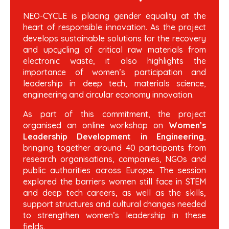
NEO-CYCLE is placing gender equality at the
heart of responsible innovation. As the project
develops sustainable solutions for the recovery
and upcycling of critical raw materials from
electronic waste, it also highlights the
importance of women’s participation and
leadership in deep tech, materials science,
engineering and circular economy innovation.
As part of this commitment, the project
organised an online workshop on
Women’s
Leadership Development in Engineering
,
bringing together around 40 participants from
research organisations, companies, NGOs and
public authorities across Europe. The session
explored the barriers women still face in STEM
and deep tech careers, as well as the skills,
support structures and cultural changes needed
to strengthen women’s leadership in these
fields.