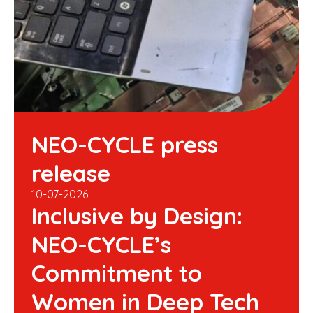
NEO-CYCLE press
release
10-07-2026
Inclusive by Design:
NEO-CYCLE’s
Commitment to
Women in Deep Tech