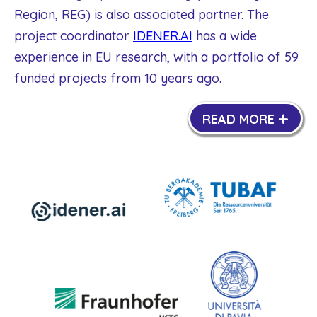
Region, REG) is also associated partner. The
project coordinator
IDENER.AI
has a wide
experience in EU research, with a portfolio of 59
funded projects from 10 years ago.
+
READ MORE