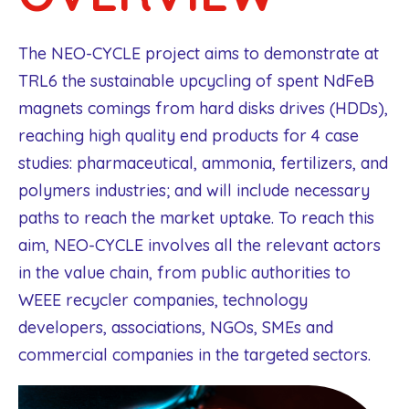
The NEO-CYCLE project aims to demonstrate at
TRL6 the sustainable upcycling of spent NdFeB
magnets comings from hard disks drives (HDDs),
reaching high quality end products for 4 case
studies: pharmaceutical, ammonia, fertilizers, and
polymers industries; and will include necessary
paths to reach the market uptake. To reach this
aim, NEO-CYCLE involves all the relevant actors
in the value chain, from public authorities to
WEEE recycler companies, technology
developers, associations, NGOs, SMEs and
commercial companies in the targeted sectors.