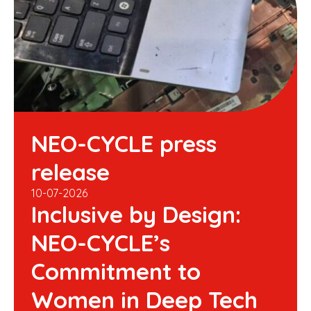
NEO-CYCLE press
release
10-07-2026
Inclusive by Design:
NEO-CYCLE’s
Commitment to
Women in Deep Tech