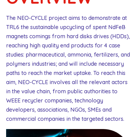
The NEO-CYCLE project aims to demonstrate at
TRL6 the sustainable upcycling of spent NdFeB
magnets comings from hard disks drives (HDDs),
reaching high quality end products for 4 case
studies: pharmaceutical, ammonia, fertilizers, and
polymers industries; and will include necessary
paths to reach the market uptake. To reach this
aim, NEO-CYCLE involves all the relevant actors
in the value chain, from public authorities to
WEEE recycler companies, technology
developers, associations, NGOs, SMEs and
commercial companies in the targeted sectors.