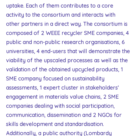
uptake. Each of them contributes to a core
activity to the consortium and interacts with
other partners in a direct way. The consortium is
composed of 2 WEEE recycler SME companies, 4
public and non-public research organisations, 6
universities, 4 end-users that will demonstrate the
viability of the upscaled processes as well as the
validation of the obtained upcycled products, 1
SME company focused on sustainability
assessments, 1 expert cluster in stakeholders’
engagement in materials value chains, 2 SME
companies dealing with social participation,
communication, dissemination and 2 NGOs for
skills development and standardisation.
Additionally, a public authority (Lombardy