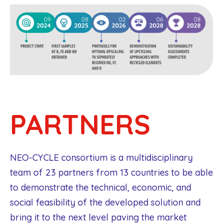
PARTNERS
NEO-CYCLE consortium is a multidisciplinary
team of 23 partners from 13 countries to be able
to demonstrate the technical, economic, and
social feasibility of the developed solution and
bring it to the next level paving the market