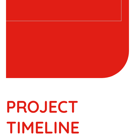
PROJECT
TIMELINE