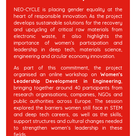
NEO-CYCLE is placing gender equality at the
heart of responsible innovation. As the project
develops sustainable solutions for the recovery
and upcycling of critical raw materials from
electronic waste, it also highlights the
importance of women’s participation and
leadership in deep tech, materials science,
engineering and circular economy innovation.
As part of this commitment, the project
organised an online workshop on
Women’s
Leadership Development in Engineering
,
bringing together around 40 participants from
research organisations, companies, NGOs and
public authorities across Europe. The session
explored the barriers women still face in STEM
and deep tech careers, as well as the skills,
support structures and cultural changes needed
to strengthen women’s leadership in these
fields.