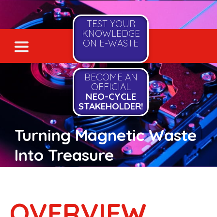
TEST YOUR
KNOWLEDGE
ON E-WASTE
BECOME AN
OFFICIAL
NEO-CYCLE
STAKEHOLDER!
Turning Magnetic Waste
Into Treasure
OVERVIEW