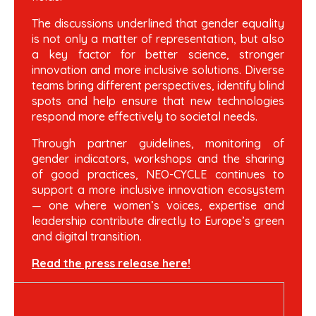
The discussions underlined that gender equality
is not only a matter of representation, but also
a key factor for better science, stronger
innovation and more inclusive solutions. Diverse
teams bring different perspectives, identify blind
spots and help ensure that new technologies
respond more effectively to societal needs.
Through partner guidelines, monitoring of
gender indicators, workshops and the sharing
of good practices, NEO-CYCLE continues to
support a more inclusive innovation ecosystem
— one where women’s voices, expertise and
leadership contribute directly to Europe’s green
and digital transition.
Read the press release here!