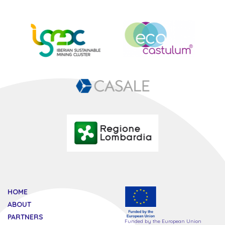
HOME
ABOUT
PARTNERS
Funded by the European Union