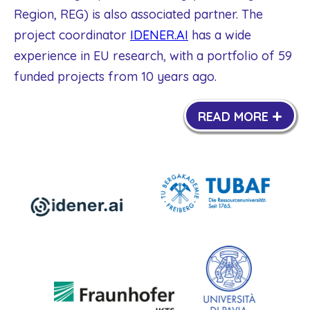
Region, REG) is also associated partner. The
project coordinator
IDENER.AI
has a wide
experience in EU research, with a portfolio of 59
funded projects from 10 years ago.
+
READ MORE